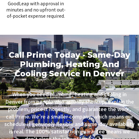
GoodLeap
with approval in
minutes and no upfront out-
of-pocket expense required.
Call Prime Today - Same-Day
Plumbing, Heating And
Cooling Service In Denver
When you need plumbing, heating and cooling in
Denver from people who actually show up, explain the
problem, price it honestly, and guarantee the work,
call Prime. We’re a smaller company, which means our
schedule is genuinely flexible and same-day availability
is real. The 100% satisfaction guarantee means we
don’t close the job until you’re happy.