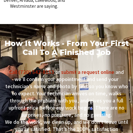
Denver, Arvada, Lakewood, and
Westminster are saying.
How It Works - From Your First
Call To A Finished Job
Call (720) 542-8153
or
submit a request online
and
we’ll confirm your appointment and send your
technician’s name and photo by text so you know who
to expect. Your technician arrives on time, walks
through the problem with you, and gives you a full
upfront price before any work begins. There are no
surprises, no pressure, and no guessing.
We do the work, we clean up, and we don’t leave until
you’re satisfied. That’s the 100% satisfaction