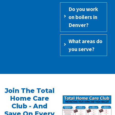
Do you work
on boilers in
Denver?
What areas do
you serve?
Join The Total
Home Care
Club - And
Save On Every