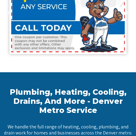
Plumbing, Heating, Cooling,
Drains, And More - Denver
Metro Service
We handle the full range of heating, cooling, plumbing, and
drain work for homes and businesses across the Denver metro.