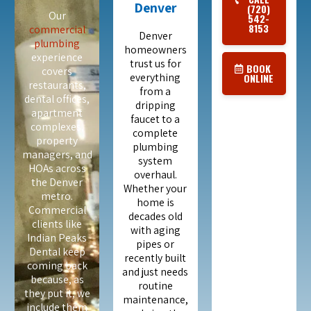
Denver
(720)
Our
542-
8153
commercial
Denver
plumbing
homeowners
experience
trust us for
BOOK
covers
everything
ONLINE
restaurants,
from a
dental offices,
dripping
apartment
faucet to a
complexes,
complete
property
plumbing
managers, and
system
HOAs across
overhaul.
the Denver
Whether your
metro.
home is
Commercial
decades old
clients like
with aging
Indian Peaks
pipes or
Dental keep
recently built
coming back
and just needs
because, as
routine
they put it, we
maintenance,
include them