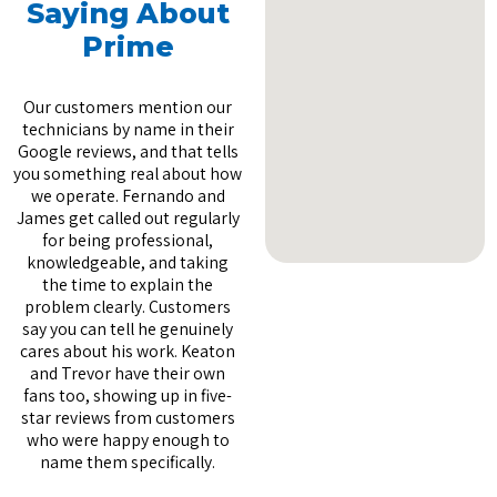
Saying About
Prime
Our customers mention our
technicians by name in their
Google reviews, and that tells
you something real about how
we operate. Fernando and
James get called out regularly
for being professional,
knowledgeable, and taking
the time to explain the
problem clearly. Customers
say you can tell he genuinely
cares about his work. Keaton
and Trevor have their own
fans too, showing up in five-
star reviews from customers
who were happy enough to
name them specifically.