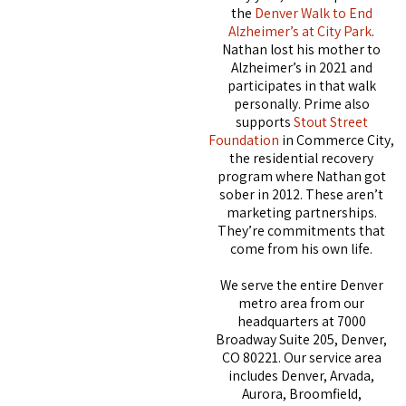
the
Denver Walk to End
Alzheimer’s at City Park
.
Nathan lost his mother to
Alzheimer’s in 2021 and
participates in that walk
personally. Prime also
supports
Stout Street
Foundation
in Commerce City,
the residential recovery
program where Nathan got
sober in 2012. These aren’t
marketing partnerships.
They’re commitments that
come from his own life.
We serve the entire Denver
metro area from our
headquarters at 7000
Broadway Suite 205, Denver,
CO 80221. Our service area
includes Denver, Arvada,
Aurora, Broomfield,