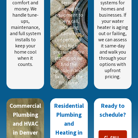
comfort and
serious
systems for
money. We
diagnostic
homes and
handle tune-
equipment to
businesses. If
ups,
every call,
your water
maintenance,
including
heater is aging
and full system
camera
out or failing,
installs to
inspections
we can assess
keep your
and high-
it same-day
home cool
pressure hydro
and walk you
when it
jetting, so we
through your
counts.
find the
options with
problem and
upfront
fix it right the
pricing.
first time.
Commercial
Residential
Ready to
Plumbing
Plumbing
schedule?
and HVAC
and
in Denver
Heating in
CALL