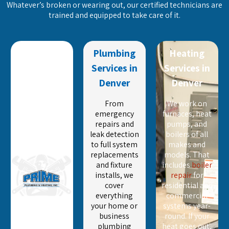
Whatever’s broken or wearing out, our certified technicians are
trained and equipped to take care of it.
Plumbing
Heating
Services in
Services in
Denver
Denver
From
We work on
emergency
furnaces, heat
repairs and
pumps, and
leak detection
boilers of all
to full system
makes and
replacements
models. That
and fixture
includes
boiler
installs, we
repair
for
cover
residential and
everything
commercial
your home or
systems year-
business
round. If your
plumbing
heat goes out,