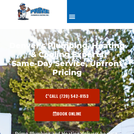
Denver's Plumbing, Heating
& Cooling Experts
Same-Day Service, Upfront
Pricing
CALL (720) 542-8153
BOOK ONLINE
Prime Plumbing and Heating delivers heating,