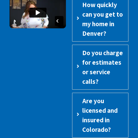
How quickly
can you get to
my home in
Denver?
Do you charge
for estimates
or service
calls?
Are you
licensed and
insured in
Colorado?