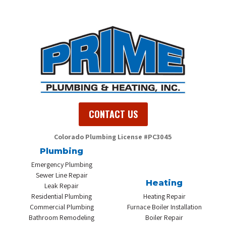
CONTACT US
Colorado Plumbing
License #PC3045
Plumbing
Emergency Plumbing
Sewer Line Repair
Heating
Leak Repair
Residential Plumbing
Heating Repair
Commercial Plumbing
Furnace Boiler Installation
Bathroom Remodeling
Boiler Repair