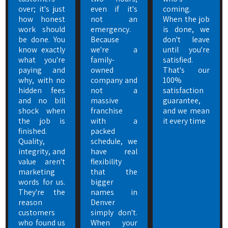
over; it's just
even if it's
coming.
how honest
not an
When the job
work should
emergency.
is done, we
be done. You
Because
don't leave
know exactly
we're a
until you're
what you're
family-
satisfied.
paying and
owned
That's our
why, with no
company and
100%
hidden fees
not a
satisfaction
and no bill
massive
guarantee,
shock when
franchise
and we mean
the job is
with a
it every time
finished.
packed
Quality,
schedule, we
integrity, and
have real
value aren't
flexibility
marketing
that the
words for us.
bigger
They're the
names in
reason
Denver
customers
simply don't.
who found us
When your