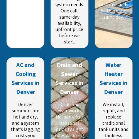
system needs.
we can usually
One call,
be there the
same-day
same day.
availability,
upfront price
before we
start.
AC and
Drain and
Water
Cooling
Sewer
Heater
Services in
Services in
Services in
Denver
Denver
Denver
Denver
Drain and
We install,
summers are
sewer work is
repair, and
hot and dry,
Nathan's top
replace
and a system
seasonal
traditional
that's lagging
priority right
tank units and
costs you
now. We bring
tankless