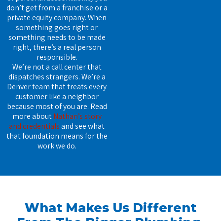
don’t get from a franchise or a
private equity company. When
something goes right or
something needs to be made
right, there’s a real person
responsible.
We’re not a call center that
dispatches strangers. We’re a
Denver team that treats every
customer like a neighbor
because most of you are. Read
more about
Nathan’s story
and credentials
and see what
that foundation means for the
work we do.
What Makes Us Different