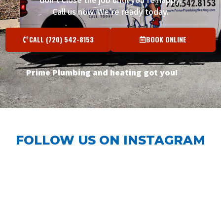
Call us now. We’re ready today.
CALL (720) 542-8153
BOOK ONLINE
Prime Plumbing and heating got you!
FOLLOW US ON INSTAGRAM