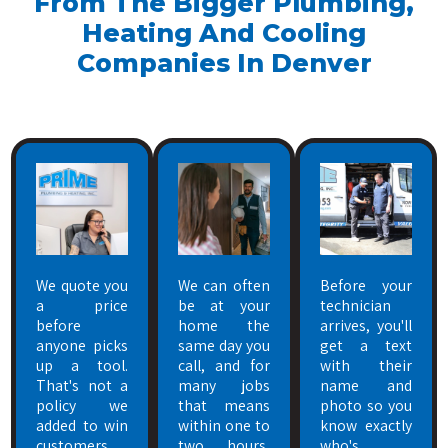
From The Bigger Plumbing,
Heating And Cooling
Companies In Denver
We quote you
We can often
Before your
a price
be at your
technician
before
home the
arrives, you'll
anyone picks
same day you
get a text
up a tool.
call, and for
with their
That's not a
many jobs
name and
policy we
that means
photo so you
added to win
within one to
know exactly
customers
two hours,
who's