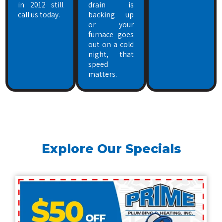
in 2012 still
drain is
call us today.
backing up
or your
furnace goes
out on a cold
night, that
speed
matters.
Explore Our Specials