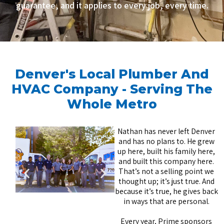
guarantee, and it applies to every job, every time.
Denver's Local Plumber And
HVAC Company - Serving The
Whole Metro
Nathan has never left Denver
and has no plans to. He grew
up here, built his family here,
and built this company here.
That’s not a selling point we
thought up; it’s just true. And
because it’s true, he gives back
in ways that are personal.
Every year, Prime sponsors