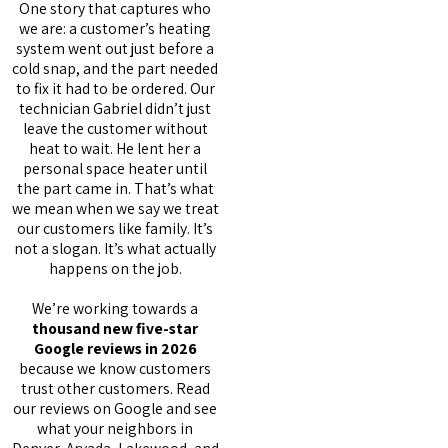
One story that captures who
we are: a customer’s heating
system went out just before a
cold snap, and the part needed
to fix it had to be ordered. Our
technician Gabriel didn’t just
leave the customer without
heat to wait. He lent her a
personal space heater until
the part came in. That’s what
we mean when we say we treat
our customers like family. It’s
not a slogan. It’s what actually
happens on the job.
We’re working towards a
thousand new five-star
Google reviews in 2026
because we know customers
trust other customers. Read
our reviews on Google and see
what your neighbors in