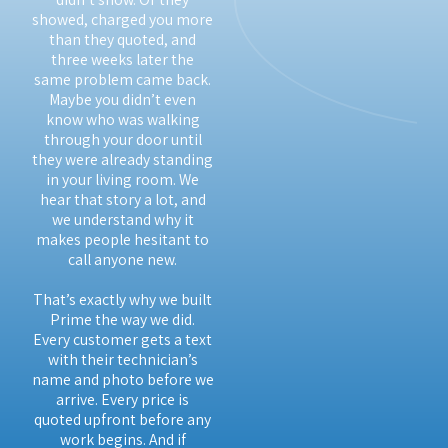
showed, charged you more
than they quoted, and
three weeks later the
same problem came back.
Maybe you didn’t even
know who was walking
through your door until
they were already standing
in your living room. We
hear that story a lot, and
we understand why it
makes people hesitant to
call anyone new.
That’s exactly why we built
Prime the way we did.
Every customer gets a text
with their technician’s
name and photo before we
arrive. Every price is
quoted upfront before any
work begins. And if