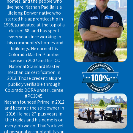
homes, and the people who
live here. Nathan Padilla is a
lifelong Denver native who
started his apprenticeship in
1998, graduated at the top of a
class of 68, and has spent
every year since working in
this community’s homes and
buildings. He earned his
Colorado Master Plumber
license in 2007 and his ICC
National Standard Master
Mechanical certification in
2013. Those credentials are
publicly verifiable through
Colorado DORA under license
#PC3045.
Nathan founded Prime in 2012
and became the sole owner in
2016. He has 27-plus years in
the trades and his name is on
every job we do. That’s a level
of personal accountability you