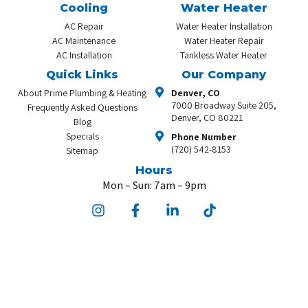
Cooling
Water Heater
AC Repair
Water Heater Installation
AC Maintenance
Water Heater Repair
AC Installation
Tankless Water Heater
Quick Links
Our Company
About Prime Plumbing & Heating
Denver, CO
7000 Broadway Suite 205,
Frequently Asked Questions
Denver, CO 80221
Blog
Specials
Phone Number
(720) 542-8153
Sitemap
Hours
Mon – Sun: 7am – 9pm