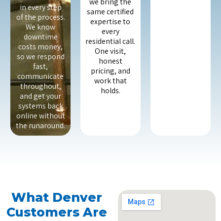
we bring the
in every step
same certified
of the process.
expertise to
We know
every
downtime
residential call.
costs money,
One visit,
so we respond
honest
fast,
pricing, and
communicate
work that
throughout,
holds.
and get your
systems back
online without
the runaround.
What Denver
Customers Are