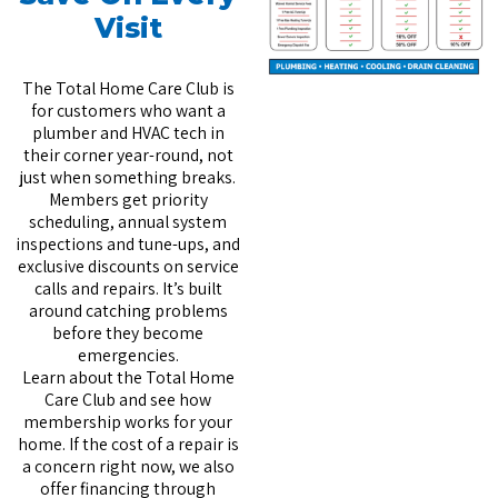
Visit
The Total Home Care Club is
for customers who want a
plumber and HVAC tech in
their corner year-round, not
just when something breaks.
Members get priority
scheduling, annual system
inspections and tune-ups, and
exclusive discounts on service
calls and repairs. It’s built
around catching problems
before they become
emergencies.
Learn about the Total Home
Care Club
and see how
membership works for your
home. If the cost of a repair is
a concern right now, we also
offer
financing through