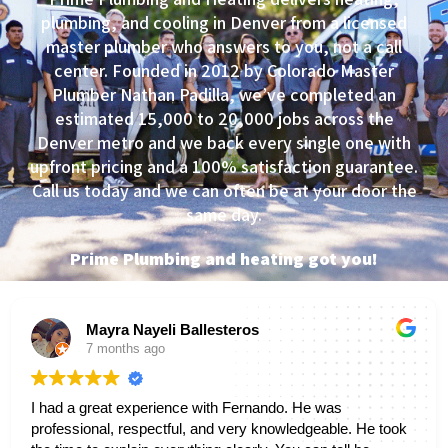
plumbing, and cooling in Denver from a licensed
master plumber who answers to you, not a call
center. Founded in 2012 by Colorado Master
Plumber Nathan Padilla, we’ve completed an
estimated 15,000 to 20,000 jobs across the
Denver metro and we back every single one with
upfront pricing and a 100% satisfaction guarantee.
Call us today and we can often be at your door the
same day.
Prime Plumbing and heating got you!
Mayra Nayeli Ballesteros
7 months ago
I had a great experience with Fernando. He was
professional, respectful, and very knowledgeable. He took