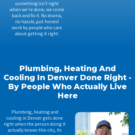
something isn’t right
when we’re done, we come
back and fix it. No drama,
no hassle, just honest
work by people who care
about getting it right.
Plumbing, Heating And
Cooling In Denver Done Right -
By People Who Actually Live
Here
Plumbing, heating and
cooling in Denver gets done
right when the person doing it
actually knows this city, its