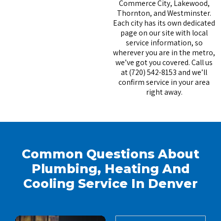
Commerce City, Lakewood,
Thornton, and Westminster.
Each city has its own dedicated
page on our site with local
service information, so
wherever you are in the metro,
we’ve got you covered. Call us
at (720) 542-8153 and we’ll
confirm service in your area
right away.
Common Questions About
Plumbing, Heating And
Cooling Service In Denver