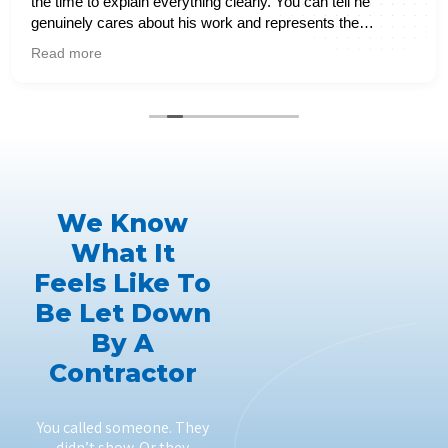
the time to explain everything clearly. You can tell he
genuinely cares about his work and represents the
company extremely well. It’s hard to find reliable service
Read more
these days, but this experience definitely exceeded my
expectations. I would highly recommend them to anyone
needing plumbing services.
We Know
What It
Feels Like To
Be Let Down
By A
Contractor
You called someone. They
didn’t show. Or they