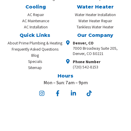
Cooling
Water Heater
AC Repair
Water Heater Installation
AC Maintenance
Water Heater Repair
AC Installation
Tankless Water Heater
Quick Links
Our Company
About Prime Plumbing & Heating
Denver, CO
7000 Broadway Suite 205,
Frequently Asked Questions
Denver, CO 80221
Blog
Specials
Phone Number
(720) 542-8153
Sitemap
Hours
Mon – Sun: 7am – 9pm