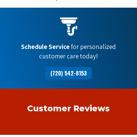
Schedule Service
for personalized
customer care today!
(720) 542-8153
Customer Reviews