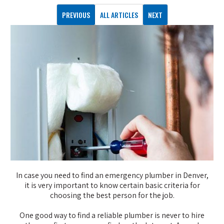
PREVIOUS
ALL ARTICLES
NEXT
In case you need to find an emergency plumber in Denver,
it is very important to know certain basic criteria for
choosing the best person for the job.
One good way to find a reliable plumber is never to hire