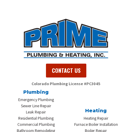
CONTACT US
Colorado Plumbing
License #PC3045
Plumbing
Emergency Plumbing
Sewer Line Repair
Heating
Leak Repair
Residential Plumbing
Heating Repair
Commercial Plumbing
Furnace Boiler Installation
Bathroom Remodeling
Boiler Repair