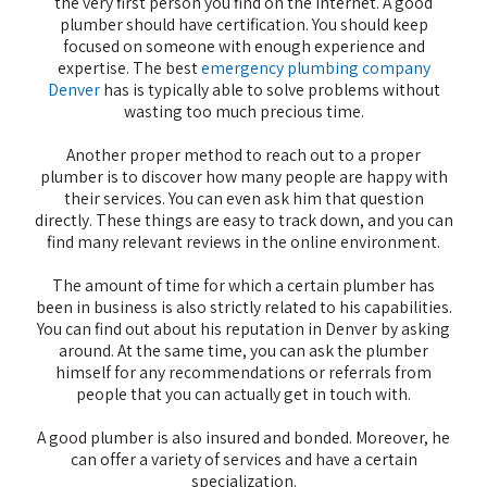
the very first person you find on the Internet. A good
plumber should have certification. You should keep
focused on someone with enough experience and
expertise. The best
emergency plumbing company
Denver
has is typically able to solve problems without
wasting too much precious time.
Another proper method to reach out to a proper
plumber is to discover how many people are happy with
their services. You can even ask him that question
directly. These things are easy to track down, and you can
find many relevant reviews in the online environment.
The amount of time for which a certain plumber has
been in business is also strictly related to his capabilities.
You can find out about his reputation in Denver by asking
around. At the same time, you can ask the plumber
himself for any recommendations or referrals from
people that you can actually get in touch with.
A good plumber is also insured and bonded. Moreover, he
can offer a variety of services and have a certain
specialization.