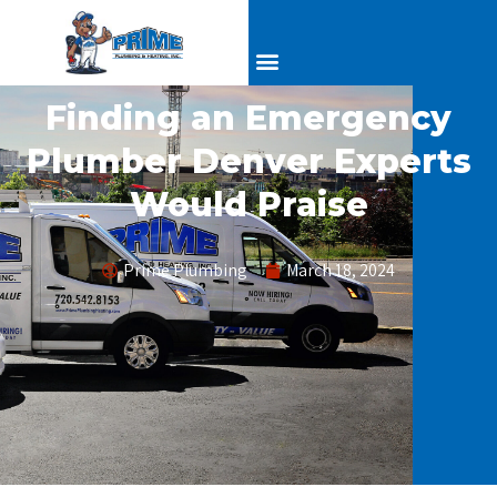
Finding an Emergency
Plumber Denver Experts
Would Praise
Prime Plumbing
March 18, 2024